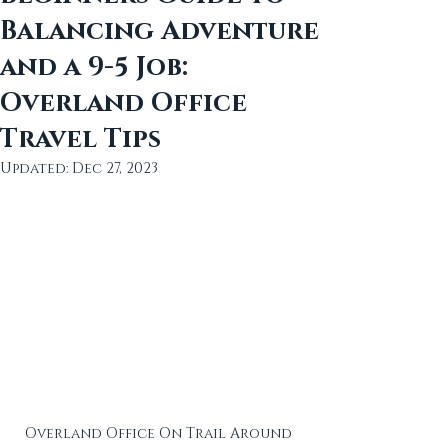
Balancing Adventure
and a 9-5 Job:
Overland Office
Travel Tips
Updated:
Dec 27, 2023
Overland Office On Trail Around 