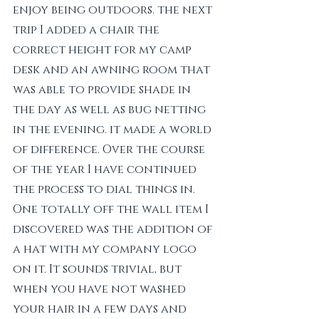
enjoy being outdoors. the next 
trip I added a chair the 
correct height for my camp 
desk and an awning room that 
was able to provide shade in 
the day as well as bug netting 
in the evening. it made a world 
of difference. Over the course 
of the year I have continued 
the process to dial things in. 
One totally off the wall item I 
discovered was the addition of 
a hat with my company logo 
on it. It sounds trivial, but 
when you have not washed 
your hair in a few days and 