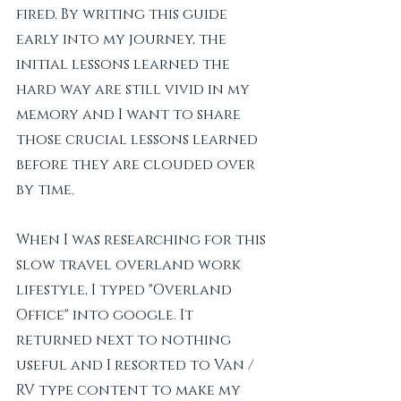
fired. By writing this guide 
early into my journey, the 
initial lessons learned the 
hard way are still vivid in my 
memory and I want to share 
those crucial lessons learned 
before they are clouded over 
by time. 
When I was researching for this 
slow travel overland work 
lifestyle, I typed "Overland 
Office" into google. It 
returned next to nothing 
useful and I resorted to Van / 
RV type content to make my 