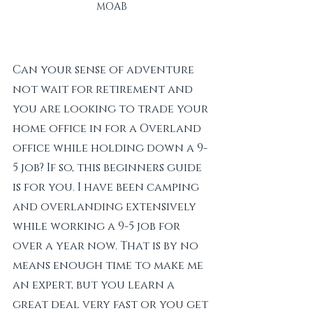
MOAB
Can your sense of adventure 
not wait for retirement and 
you are looking to trade your 
home office in for a Overland 
office while holding down a 9-
5 job? If so, this beginners guide 
is for you. I have been camping 
and overlanding extensively 
while working a 9-5 job for 
over a year now. That is by no 
means enough time to make me 
an expert, but you learn a 
great deal very fast or you get 