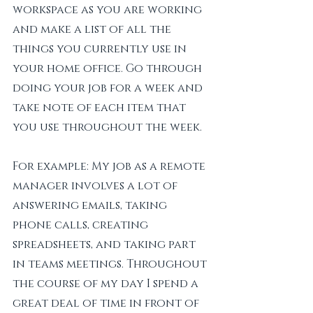
workspace as you are working 
and make a list of all the 
things you currently use in 
your home office. Go through 
doing your job for a week and 
take note of each item that 
you use throughout the week. 
For example: My job as a remote 
manager involves a lot of 
answering emails, taking 
phone calls, creating 
spreadsheets, and taking part 
in teams meetings. Throughout 
the course of my day I spend a 
great deal of time in front of 