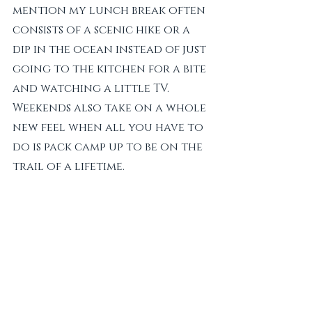
mention my lunch break often 
consists of a scenic hike or a 
dip in the ocean instead of just 
going to the kitchen for a bite 
and watching a little TV. 
Weekends also take on a whole 
new feel when all you have to 
do is pack camp up to be on the 
trail of a lifetime. 