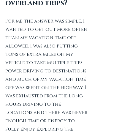
overland trips?
For me the answer was simple. I 
wanted to get out more often 
than my vacation time off 
allowed. I was also putting 
tons of extra miles on my 
vehicle to take multiple trips 
power driving to destinations 
and much of my vacation time 
off was spent on the highway. I 
was exhausted from the long 
hours driving to the 
locations and there was never 
enough time or energy to 
fully enjoy exploring the 