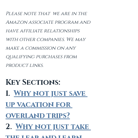
Please note that  we are in the 
Amazon associate program and 
have affiliate relationships 
with other companies. We may 
make a commission on any 
qualifying purchases from 
product links. 
Key Sections:
1.  
Why not just save 
up vacation for 
overland trips?
2.  
Why not just take 