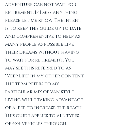
adventure cannot wait for 
retirement. If I miss anything 
please let me know. The intent 
is to keep this guide up to date 
and comprehensive to help as 
many people as possible live 
their dreams without having 
to wait for retirement. You 
may see this referred to as 
"Veep Life" in my other content. 
The term refers to my 
particular mix of van style 
living while taking advantage 
of a Jeep to increase the reach. 
This guide applies to all types 
of 4x4 vehicles through.