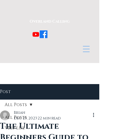
Overland Calling
Post
All Posts
Brian
All Posts
Dec 25, 2023
22 min read
The Ultimate
Veep Life
Beginners Guide to