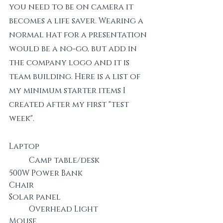
you need to be on camera it 
becomes a life saver. Wearing a 
normal hat for a presentation 
would be a no-go, but add in 
the company logo and it is 
team building. Here is a list of 
my minimum starter items I 
created after my first "test 
week".
Laptop						
	Camp table/desk		
500W Power Bank				
Chair
Solar panel					
	Overhead Light
Mouse						