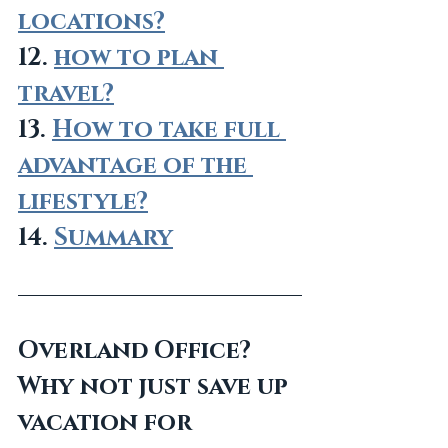
locations?
12. 
how to plan 
travel?
13. 
How to take full 
advantage of the 
lifestyle?
14. 
Summary
Overland Office? 
Why not just save up 
vacation for 