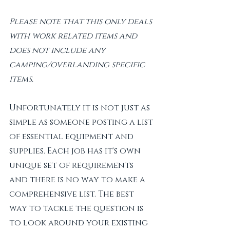
Please note that this only deals 
with work related items and 
does not include any 
camping/overlanding specific 
items. 
Unfortunately it is not just as 
simple as someone posting a list 
of essential equipment and 
supplies. Each job has it's own 
unique set of requirements 
and there is no way to make a 
comprehensive list. The best 
way to tackle the question is 
to look around your existing 