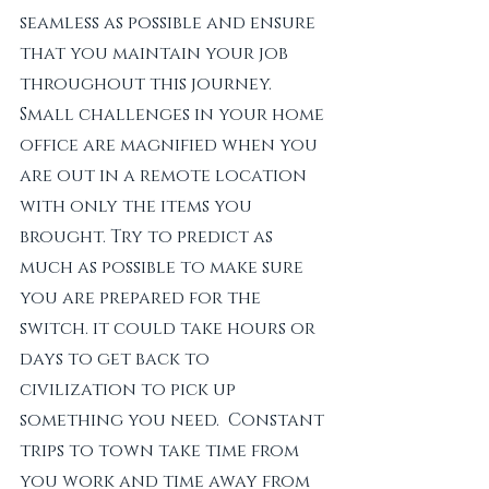
seamless as possible and ensure 
that you maintain your job 
throughout this journey. 
Small challenges in your home 
office are magnified when you 
are out in a remote location 
with only the items you 
brought. Try to predict as 
much as possible to make sure 
you are prepared for the 
switch. it could take hours or 
days to get back to 
civilization to pick up 
something you need.  Constant 
trips to town take time from 
you work and time away from 