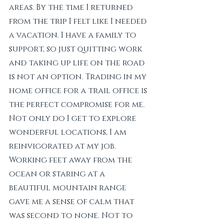
areas. By the time I returned 
from the trip I felt like I needed 
a vacation. I have a family to 
support, so just quitting work 
and taking up life on the road 
is not an option. Trading in my 
home office for a trail office is 
the perfect compromise for me. 
Not only do I get to explore 
wonderful locations, I am 
reinvigorated at my job. 
Working feet away from the 
ocean or staring at a 
beautiful mountain range 
gave me a sense of calm that 
was second to none. Not to 