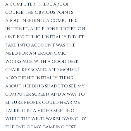
a computer. There are of 
course the obvious points 
about needing  a computer, 
internet, and phone reception. 
One big thing I initially didn't 
take into account was the 
need for an ergonomic 
workspace with a good desk, 
chair, keyboard, and mouse. I 
also didn't initially think 
about needing shade to see my 
computer screen and a way to 
ensure people could hear me 
talking in a video meeting 
while the wind was blowing. By 
the end of my camping test 