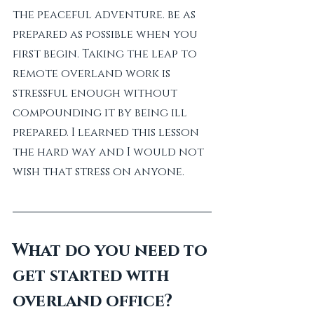
the peaceful adventure. be as 
prepared as possible when you 
first begin. Taking the leap to 
remote overland work is 
stressful enough without 
compounding it by being ill 
prepared. I learned this lesson 
the hard way and I would not 
wish that stress on anyone.
What do you need to 
get started with 
overland office?