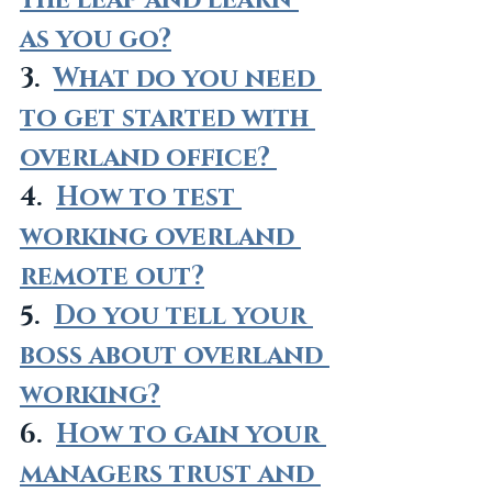
the leap and learn 
as you go?
3.  
What do you need 
to get started with 
overland office? 
4.  
How to test 
working overland 
remote out?
5.  
Do you tell your 
boss about overland 
working?
6.  
How to gain your 
managers trust and 