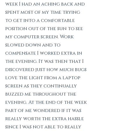
week I had an aching back and 
spent most of my time trying 
to get into a comfortable 
position out of the sun to see 
my computer screen. Work 
slowed down and to 
compensate I worked extra in 
the evening. It was then that I 
discovered just how much bugs 
love the light from a laptop 
screen as they continually 
buzzed me throughout the 
evening. At the end of the week 
part of me wondered if it was 
really worth the extra hassle 
since I was not able to really 