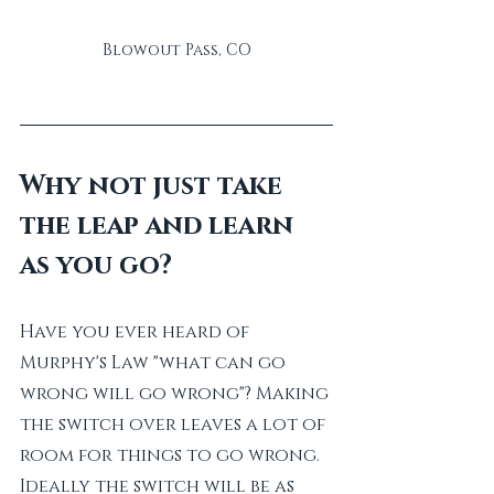
Blowout Pass, CO
Why not just take 
the leap and learn 
as you go?
Have you ever heard of 
Murphy's Law "what can go 
wrong will go wrong"? Making 
the switch over leaves a lot of 
room for things to go wrong. 
Ideally the switch will be as 