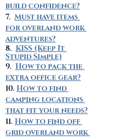
build confidence?
7.  
Must have items 
for overland work 
adventures?
8.  
KISS (Keep It 
Stupid Simple)
9.  
How to pack the 
extra office gear?
10. 
How to find 
camping locations 
that fit your needs?
11. 
How to find off 
grid overland work 