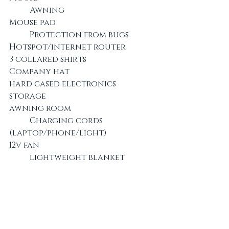
	Awning
Mouse pad					
	Protection from bugs
Hotspot/internet router		
3 collared shirts
Company hat					
hard cased electronics 
storage
awning room				
	Charging cords 
(laptop/phone/light)
12v fan						
	lightweight blanket