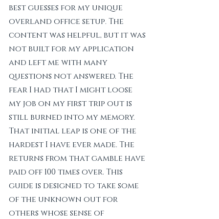
best guesses for my unique 
overland office setup. The 
content was helpful, but it was 
not built for my application 
and left me with many 
questions not answered. The 
fear I had that I might loose 
my job on my first trip out is 
still burned into my memory. 
That initial leap is one of the 
hardest I have ever made. The 
returns from that gamble have 
paid off 100 times over. This 
guide is designed to take some 
of the unknown out for 
others whose sense of 