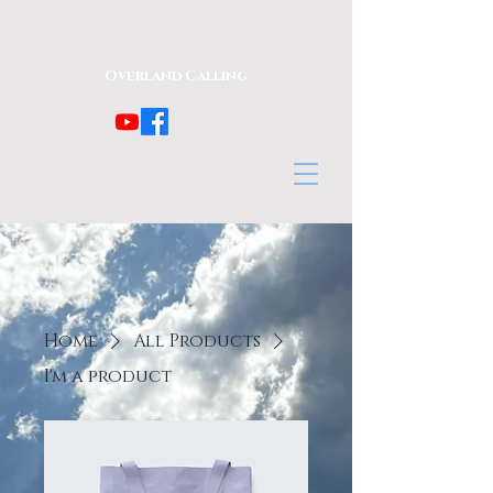
Overland Calling
Home
All Products
I'm a product