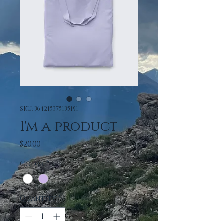
SKU: 364215375135191
I'm a product
Price
$20.00
Color
*
Quantity
*